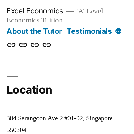
Skip
Excel Economics
'A' Level
to
Economics Tuition
content
More
About the Tutor
Testimonials
About
Testimonials
Contact
Location
the
Us
Tutor
Location
304 Serangoon Ave 2 #01-02, Singapore
550304