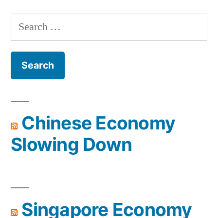
Search
for:
Chinese Economy
Slowing Down
Singapore Economy