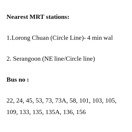
Nearest MRT stations:
1.Lorong Chuan (Circle Line)- 4 min wal
2. Serangoon (NE line/Circle line)
Bus no :
22, 24, 45, 53, 73, 73A, 58, 101, 103, 105,
109, 133, 135, 135A, 136, 156